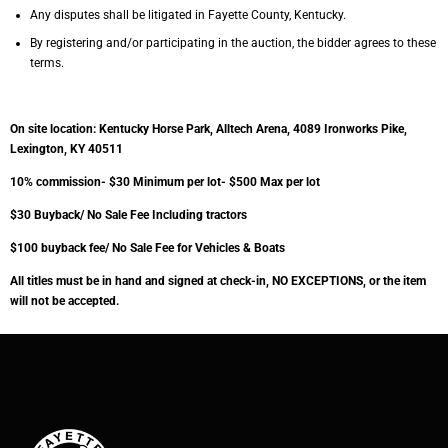
Any disputes shall be litigated in Fayette County, Kentucky.
By registering and/or participating in the auction, the bidder agrees to these
terms.
On site location: Kentucky Horse Park, Alltech Arena, 4089 Ironworks Pike,
Lexington, KY 40511
10% commission- $30 Minimum per lot- $500 Max per lot
$30 Buyback/ No Sale Fee Including tractors
$100 buyback fee/ No Sale Fee for Vehicles & Boats
All titles must be in hand and signed at check-in, NO EXCEPTIONS, or the item
will not be
accepted.