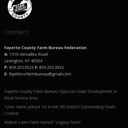
Contact
Fayette County Farm Bureau Federation
A:
1316 Versailles Road
Lexington, KY 40504
P:
859.253.0023
F:
859.253.3032
E:
fayettecofarmbureau@gmail.com
Fayette County Farm Bureau Opposes Solar Development in
Rural Service Area
Tyren Harris placed 1st in the 5th District Outstanding Youth
Contest
Walnut Lawn Farm named “Legacy Farm”