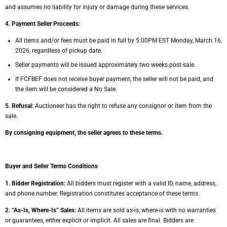
and assumes no
liability for injury or damage during these services.
4. Payment Seller Proceeds:
A
ll items and/or fees must be paid in full by 5:00PM EST Monday, March 16,
2026,
regardless of pickup date.
Seller payments will be issued approximately two weeks post-sale.
If FCFBEF does not receive buyer payment, the seller will not be paid, and
the item will
be considered a No Sale.
5. Refusal:
Auctioneer has the right to refuse any consignor or item from the
sale.
By consigning equipment, the seller agrees to these terms.
Buyer and Seller Terms Conditions
1. Bidder Registration:
All bidders must register with a valid ID, name, address,
and phone
number. Registration constitutes acceptance of these terms.
2. “As-Is, Where-Is” Sales:
All items are sold as-is, where-is with no warranties
or guarantees,
either explicit or implicit. All sales are final. Bidders are