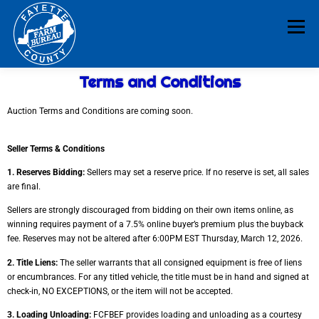
Menu
Terms and Conditions
HOME
ABOUT
NEWS & EVENTS
Auction Terms and Conditions are coming soon.
EDUCATION
LEGISLATION
MEMBERSHIP
Seller Terms & Conditions
1. Reserves Bidding:
Sellers may set a reserve price. If no reserve is set, all sales
are final.
DONATE
CONTACT
RESOURCES
Sellers are strongly discouraged from bidding on their own items online, as
winning requires
payment of a 7.5% online buyer’s premium plus the buyback
fee. Reserves may not be altered
after 6:00PM EST Thursday, March 12, 2026.
2. Title Liens:
The seller warrants that all consigned equipment is free of liens
or
encumbrances. For any titled vehicle, the title must be in hand and signed at
check-in, NO
EXCEPTIONS, or the item will not be accepted.
3. Loading Unloading:
FCFBEF provides loading and unloading as a courtesy