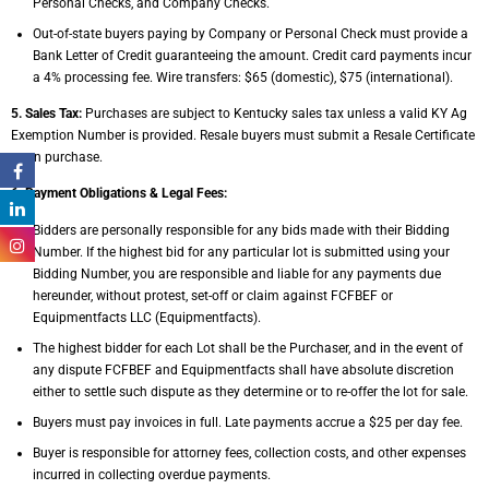
Personal Checks,
and Company Checks.
Out-of-state buyers paying by Company or Personal Check must provide a
Bank Letter of
Credit guaranteeing the amount.
Credit card payments incur
a 4% processing fee. Wire transfers: $65 (domestic), $75
(international).
5. Sales Tax:
Purchases are subject to Kentucky sales tax unless a valid KY Ag
Exemption
Number is provided. Resale buyers must submit a Resale Certificate
upon purchase.
6. Payment Obligations & Legal Fees:
Bidders are personally responsible for any bids made with their Bidding
Number. If the
highest bid for any particular lot is submitted using your
Bidding Number, you are
responsible and liable for any payments due
hereunder, without protest, set-off or claim
against FCFBEF or
Equipmentfacts LLC (Equipmentfacts).
The highest bidder for each Lot shall be the Purchaser, and in the event of
any dispute
FCFBEF and Equipmentfacts shall have absolute discretion
either to settle such dispute
as they determine or to re-offer the lot for sale.
Buyers must pay invoices in full. Late payments accrue a $25 per day fee.
Buyer is responsible for attorney fees, collection costs, and other expenses
incurred in
collecting overdue payments.