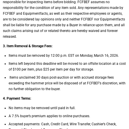
responsible for inspecting items before
bidding. FCFBEF assumes no
responsibility for the condition of any item sold. Any
representations made by
FCFBEF and Equipmentfacts, as well as their respective employees or
agents,
are to be considered lay opinions only and neither FCFBEF nor Equipmentfacts
shall be
liable for any purchase made by a Buyer in reliance upon them, and all
such claims arising out
of or related thereto are hereby waived and forever
released.
3. Item Removal & Storage Fees:
Items must be removed by 12:00 p.m. EST on Monday, March 16, 2026.
Items left beyond this deadline will be moved to an offsite location at a cost
of $100 per
item, plus $25 per item per day for storage.
Items unclaimed 30 days post-auction or with accrued storage fees
exceeding the
hammer price will be disposed of at FCFBEF’s discretion, with
no further obligation to
the buyer.
4. Payment Terms:
No items may be removed until paid in full.
A 7.5% buyer’s premium applies to online purchases.
Accepted payments: Cash, Credit Card, Wire Transfer, Cashier’s Check,