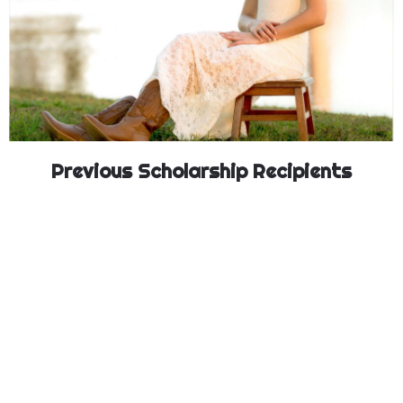
Previous Scholarship Recipients