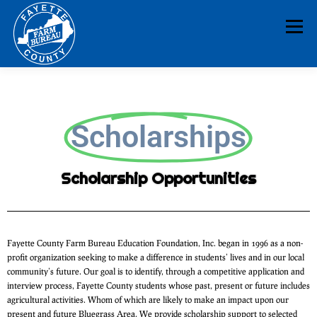
Menu
HOME
ABOUT
NEWS & EVENTS
Scholarships
EDUCATION
LEGISLATION
MEMBERSHIP
Scholarship Opportunities
DONATE
CONTACT
RESOURCES
Fayette County Farm Bureau Education Foundation, Inc. began in 1996 as a non-
profit organization seeking to make a difference in students’ lives and in our local
community’s future. Our goal is to identify, through a competitive application and
interview process, Fayette County students whose past, present or future includes
agricultural activities. Whom of which are likely to make an impact upon our
present and future Bluegrass Area. We provide scholarship support to selected