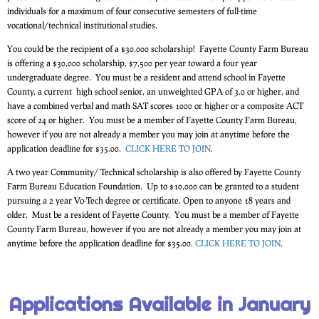
individuals for a maximum of four consecutive semesters of full-time
vocational/technical institutional studies.
You could be the recipient of a $30,000 scholarship! Fayette County Farm Bureau
is offering a $30,000 scholarship, $7,500 per year toward a four year
undergraduate degree. You must be a resident and attend school in Fayette
County, a current high school senior, an unweighted GPA of 3.0 or higher, and
have a combined verbal and math SAT scores 1000 or higher or a composite ACT
score of 24 or higher. You must be a member of Fayette County Farm Bureau,
however if you are not already a member you may join at anytime before the
application deadline for $35.00.
CLICK HERE TO JOIN
.
A two year Community/ Technical scholarship is also offered by Fayette County
Farm Bureau Education Foundation. Up to $10,000 can be granted to a student
pursuing a 2 year Vo-Tech degree or certificate. Open to anyone 18 years and
older. Must be a resident of Fayette County. You must be a member of Fayette
County Farm Bureau, however if you are not already a member you may join at
anytime before the application deadline for $35.00.
CLICK HERE TO JOIN
.
Applications Available in January