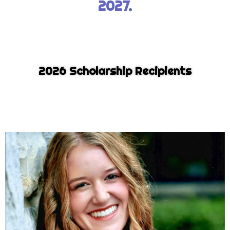
2027.
2026 Scholarship Recipients