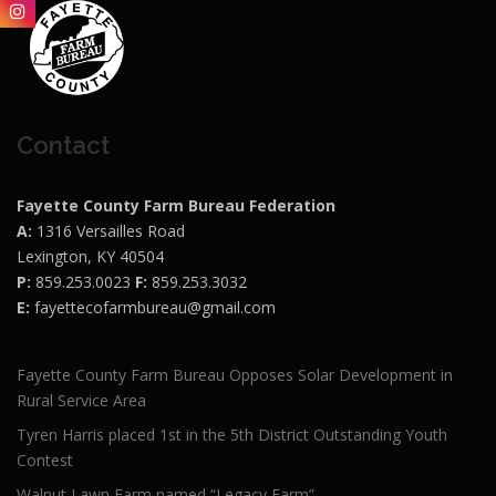
Contact
Fayette County Farm Bureau Federation
A:
1316 Versailles Road
Lexington, KY 40504
P:
859.253.0023
F:
859.253.3032
E:
fayettecofarmbureau@gmail.com
Fayette County Farm Bureau Opposes Solar Development in
Rural Service Area
Tyren Harris placed 1st in the 5th District Outstanding Youth
Contest
Walnut Lawn Farm named “Legacy Farm”