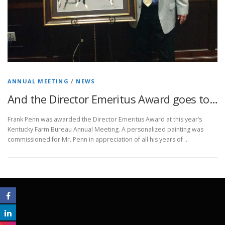
ANNUAL MEETING
/
NEWS
And the Director Emeritus Award goes to…
Frank Penn was awarded the Director Emeritus Award at this year’s
Kentucky Farm Bureau Annual Meeting. A personalized painting was
commissioned for Mr. Penn in appreciation of all his years of …