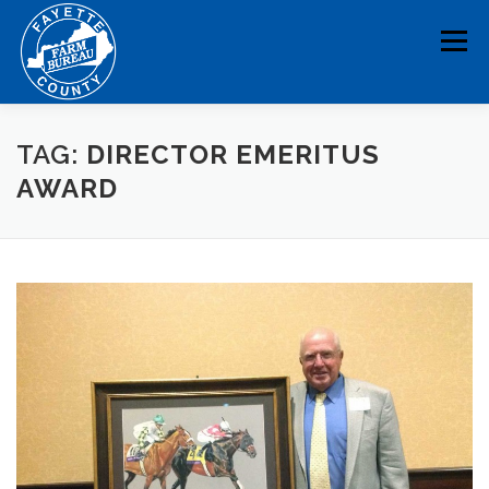
Skip
to
Menu
content
HOME
ABOUT
NEWS & EVENTS
TAG:
DIRECTOR EMERITUS
AWARD
EDUCATION
LEGISLATION
MEMBERSHIP
DONATE
CONTACT
RESOURCES