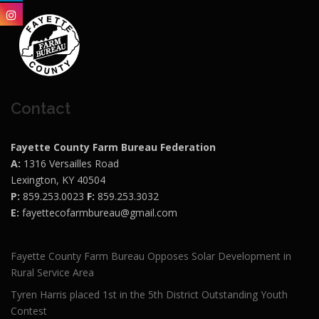
Contact
Fayette County Farm Bureau Federation
A:
1316 Versailles Road
Lexington, KY 40504
P:
859.253.0023
F:
859.253.3032
E:
fayettecofarmbureau@gmail.com
Fayette County Farm Bureau Opposes Solar Development in
Rural Service Area
Tyren Harris placed 1st in the 5th District Outstanding Youth
Contest