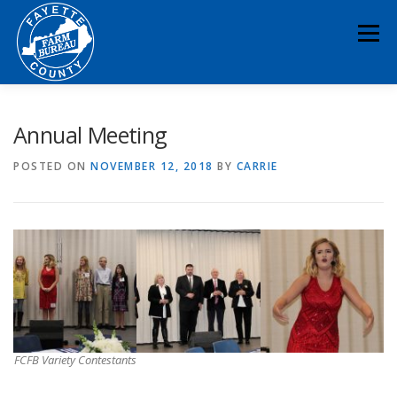
Skip
to
Menu
content
HOME
ABOUT
NEWS & EVENTS
Annual Meeting
POSTED ON
NOVEMBER 12, 2018
BY
CARRIE
EDUCATION
LEGISLATION
MEMBERSHIP
DONATE
CONTACT
RESOURCES
FCFB Variety Contestants