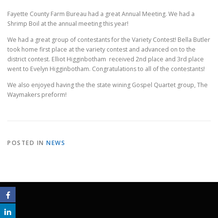
Fayette County Farm Bureau had a great Annual Meeting. We had a
Shrimp Boil at the annual meeting this year!
We had a great group of contestants for the Variety Contest! Bella Butler
took home first place at the variety contest and advanced on to the
district contest. Elliot Higginbotham received 2nd place and 3rd place
went to Evelyn Higginbotham. Congratulations to all of the contestants!
We also enjoyed having the the state wining Gospel Quartet group, The
Waymakers preform!
POSTED IN
NEWS