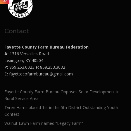
Contact
Fayette County Farm Bureau Federation
A:
1316 Versailles Road
Lexington, KY 40504
P:
859.253.0023
F:
859.253.3032
E:
fayettecofarmbureau@gmail.com
Fayette County Farm Bureau Opposes Solar Development in
Rural Service Area
Tyren Harris placed 1st in the 5th District Outstanding Youth
Contest
Walnut Lawn Farm named “Legacy Farm”