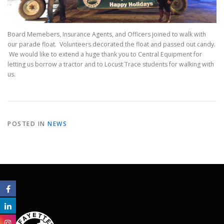
Board Memebers, Insurance Agents, and Officers joined to walk with
our parade float. Volunteers decorated the float and passed out candy.
We would like to extend a huge thank you to Central Equipment for
letting us borrow a tractor and to Locust Trace students for walking with
us.
POSTED IN
NEWS