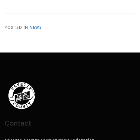
POSTED IN
NEWS
Contact