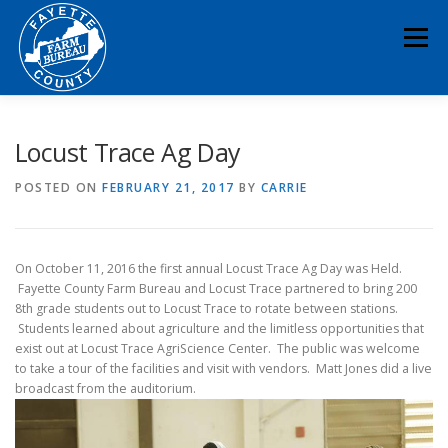
Skip
to
Menu
content
HOME
ABOUT
NEWS & EVENTS
Locust Trace Ag Day
POSTED ON
FEBRUARY 21, 2017
BY
CARRIE
EDUCATION
LEGISLATION
MEMBERSHIP
On October 11, 2016 the first annual Locust Trace Ag Day was Held.
DONATE
CONTACT
RESOURCES
Fayette County Farm Bureau and Locust Trace partnered to bring 200
8th grade students out to Locust Trace to rotate between stations.
Students learned about agriculture and the limitless opportunities that
exist out at Locust Trace AgriScience Center. The public was welcome
to take a tour of the facilities and visit with vendors. Matt Jones did a live
broadcast from the auditorium.