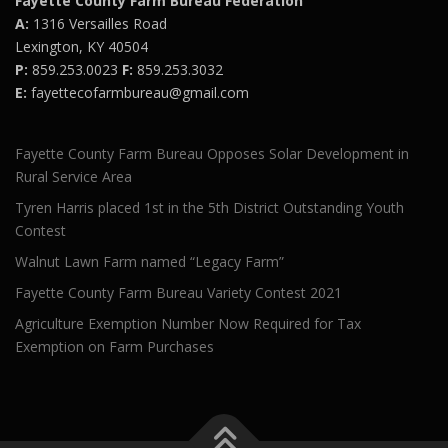
Fayette County Farm Bureau Federation
A:
1316 Versailles Road
Lexington, KY 40504
P:
859.253.0023
F:
859.253.3032
E:
fayettecofarmbureau@gmail.com
Fayette County Farm Bureau Opposes Solar Development in
Rural Service Area
Tyren Harris placed 1st in the 5th District Outstanding Youth
Contest
Walnut Lawn Farm named “Legacy Farm”
Fayette County Farm Bureau Variety Contest 2021
Agriculture Exemption Number Now Required for Tax
Exemption on Farm Purchases