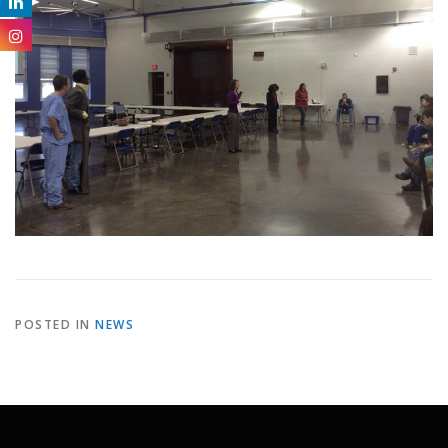
POSTED IN
NEWS