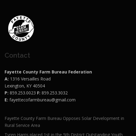
Contact
Fayette County Farm Bureau Federation
A:
1316 Versailles Road
Lexington, KY 40504
P:
859.253.0023
F:
859.253.3032
E:
fayettecofarmbureau@gmail.com
Fayette County Farm Bureau Opposes Solar Development in
Rural Service Area
Tyren Harris placed 1st in the 5th District Outstanding Youth