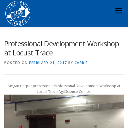
Skip
to
Menu
content
HOME
ABOUT
NEWS & EVENTS
Professional Development Workshop
at Locust Trace
EDUCATION
LEGISLATION
MEMBERSHIP
POSTED ON
FEBRUARY 21, 2017
BY
CARRIE
DONATE
CONTACT
RESOURCES
Megan Harper presented a Professional Development Workshop at
Locust Trace AgriScience Center.